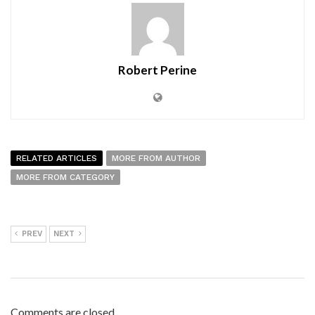
Robert Perine
RELATED ARTICLES
MORE FROM AUTHOR
MORE FROM CATEGORY
PREV
NEXT
Comments are closed.