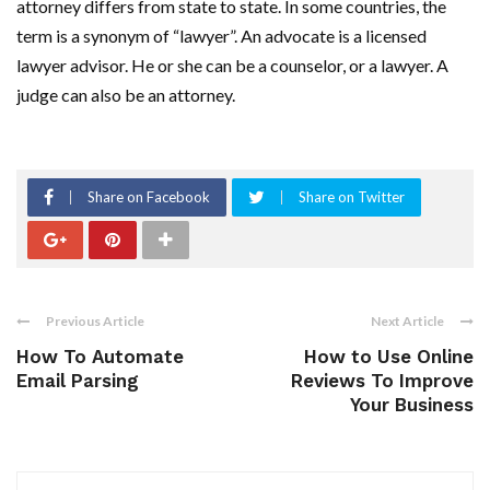
attorney differs from state to state. In some countries, the
term is a synonym of “lawyer”. An advocate is a licensed
lawyer advisor. He or she can be a counselor, or a lawyer. A
judge can also be an attorney.
Share on Facebook
Share on Twitter
Previous Article
Next Article
How To Automate
How to Use Online
Email Parsing
Reviews To Improve
Your Business