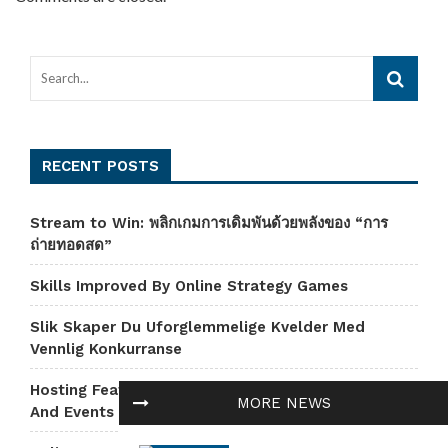
RECENT POSTS
Stream to Win: พลิกเกมการเดิมพันด้วยพลังของ “การ
ถ่ายทอดสด”
Skills Improved By Online Strategy Games
Slik Skaper Du Uforglemmelige Kvelder Med
Vennlig Konkurranse
Hosting Features That Power Amazing Mini-Games
MORE NEWS
And Events