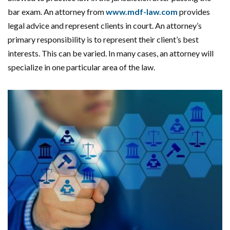
bar exam. An attorney from
www.mdf-law.com
provides
legal advice and represent clients in court. An attorney’s
primary responsibility is to represent their client’s best
interests. This can be varied. In many cases, an attorney will
specialize in one particular area of the law.