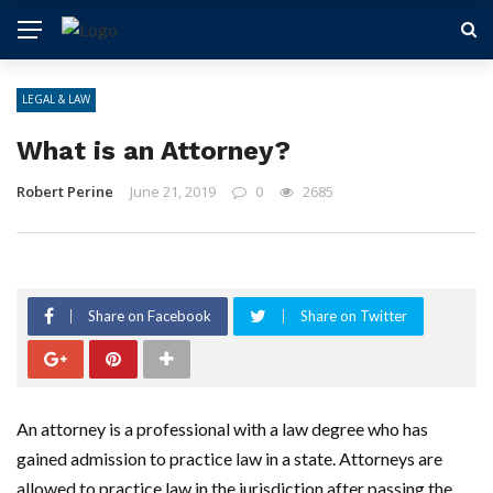
LEGAL & LAW
What is an Attorney?
Robert Perine
June 21, 2019
0
2685
Share on Facebook
Share on Twitter
An attorney is a professional with a law degree who has
gained admission to practice law in a state. Attorneys are
allowed to practice law in the jurisdiction after passing the