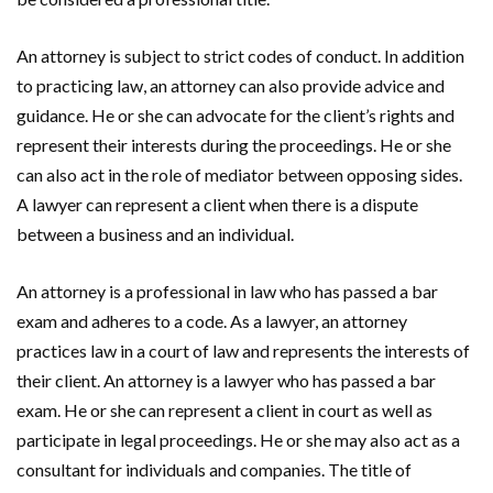
An attorney is subject to strict codes of conduct. In addition
to practicing law, an attorney can also provide advice and
guidance. He or she can advocate for the client’s rights and
represent their interests during the proceedings. He or she
can also act in the role of mediator between opposing sides.
A lawyer can represent a client when there is a dispute
between a business and an individual.
An attorney is a professional in law who has passed a bar
exam and adheres to a code. As a lawyer, an attorney
practices law in a court of law and represents the interests of
their client. An attorney is a lawyer who has passed a bar
exam. He or she can represent a client in court as well as
participate in legal proceedings. He or she may also act as a
consultant for individuals and companies. The title of