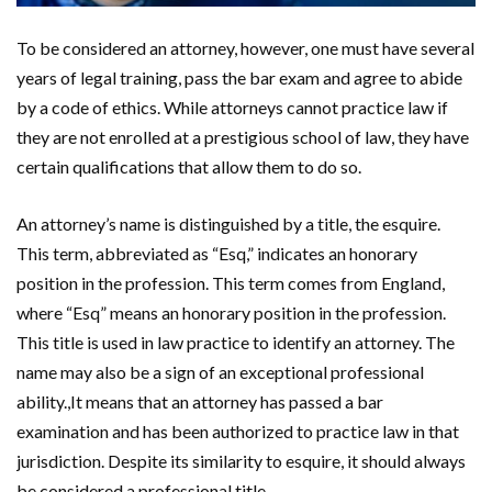
To be considered an attorney, however, one must have several
years of legal training, pass the bar exam and agree to abide
by a code of ethics. While attorneys cannot practice law if
they are not enrolled at a prestigious school of law, they have
certain qualifications that allow them to do so.
An attorney’s name is distinguished by a title, the esquire.
This term, abbreviated as “Esq,” indicates an honorary
position in the profession. This term comes from England,
where “Esq” means an honorary position in the profession.
This title is used in law practice to identify an attorney. The
name may also be a sign of an exceptional professional
ability.,It means that an attorney has passed a bar
examination and has been authorized to practice law in that
jurisdiction. Despite its similarity to esquire, it should always
be considered a professional title.