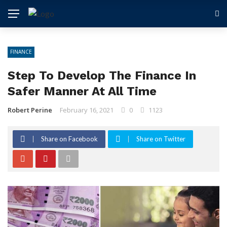
FINANCE
Step To Develop The Finance In
Safer Manner At All Time
Robert Perine
February 16, 2021
0
1123
Share on Facebook
Share on Twitter