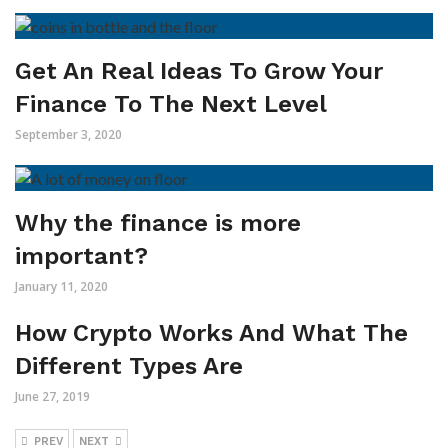
Get An Real Ideas To Grow Your
Finance To The Next Level
September 3, 2020
Why the finance is more
important?
January 11, 2020
How Crypto Works And What The
Different Types Are
June 27, 2019
PREV
NEXT