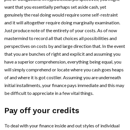
want that you essentially perhaps set aside cash, yet
genuinely the real doing would require some self-restraint
and it will altogether require doing marginally examination.
Just produce note of the entirety of your costs. As of now
mastermind to record all that choices all possibilities and
perspectives on costs by and large direction that. In the event
that you are bunches of right and explicit and assuming you
have a superior comprehension, everything being equal, you
will simply comprehend or locate where you cash goes heaps
of and where it is got costlier. Assuming you are underneath
initial installments, your finance pays immediate and this may
be difficult to appreciate in a few vital things.
Pay off your credits
To deal with your finance inside and out styles of individual