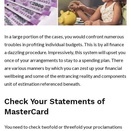
In a large portion of the cases, you would confront numerous
troubles in profiting individual budgets. This is by all finance
a dazzling procedure. Impressively, this system will upset you
once of your arrangements to stay to a spending plan. There
are various manners by which you can zest up your financial
wellbeing and some of the entrancing reality and components
unit of estimation referenced beneath.
Check Your Statements of
MasterCard
You need to check twofold or threefold your proclamations