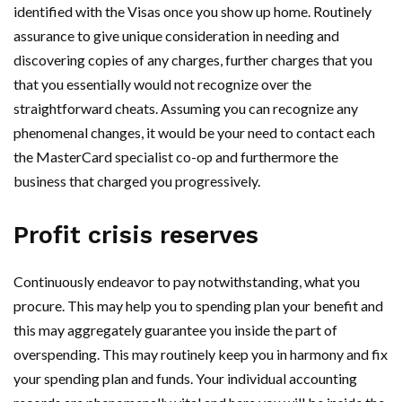
identified with the Visas once you show up home. Routinely
assurance to give unique consideration in needing and
discovering copies of any charges, further charges that you
that you essentially would not recognize over the
straightforward cheats. Assuming you can recognize any
phenomenal changes, it would be your need to contact each
the MasterCard specialist co-op and furthermore the
business that charged you progressively.
Profit crisis reserves
Continuously endeavor to pay notwithstanding, what you
procure. This may help you to spending plan your benefit and
this may aggregately guarantee you inside the part of
overspending. This may routinely keep you in harmony and fix
your spending plan and funds. Your individual accounting