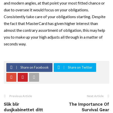
and modern angles, at that point your most fitted chance or
due to oversee it would focus on your obligations.
Consistently take care of your obligations starting. Despite
the fact that MasterCard has given higher interest than
almost the contrary assortment of obligation, this may help
you to make up your high adjusts all through in a matter of
seconds way.
Share on Facebook
Share on Twitter
Previous Article
Next Article
Slik blir
The Importance Of
dusjkabinettet ditt
Survival Gear