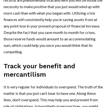
records are phenomenally vital and here you will be inside the
necessity to make positive that you just would wind up with
more cash than with what you began with. Utilizing crisis
finances will consistently help you in saving assets from at
any point lose in your present proposal of financial increase.
Despite the fact that you save month to month for crises,
those reserve funds would amount to an accommodating
sum, which could help you once you would think that its
compelling.
Track your benefit and
mercantilism
It is very regular for individuals to overspend. The truth of the
matter is that you just can’t bear to have one. Along these
lines, don’t overspend. This may help you and prevent from
pile of obligations. In hypothetical perspectives, you might