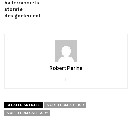
baderommets
største
designelement
Robert Perine
RELATED ARTICLES
MORE FROM AUTHOR
MORE FROM CATEGORY